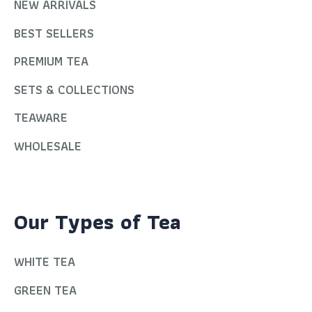
NEW ARRIVALS
BEST SELLERS
PREMIUM TEA
SETS & COLLECTIONS
TEAWARE
WHOLESALE
Our Types of Tea
WHITE TEA
GREEN TEA