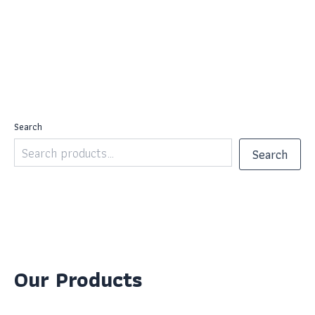
Search
Search
Our Products