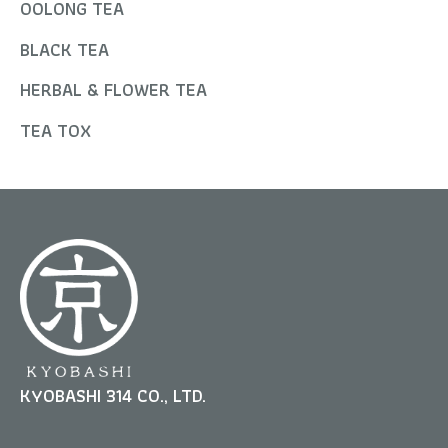
OOLONG TEA
BLACK TEA
HERBAL & FLOWER TEA
TEA TOX
KYOBASHI 314 CO., LTD.