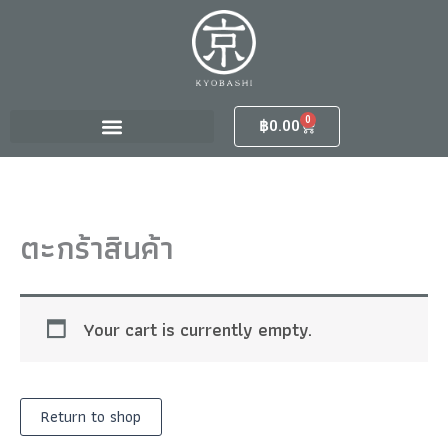
Skip
to
content
0
Cart
฿
0.00
ตะกร้าสินค้า
Your cart is currently empty.
Return to shop